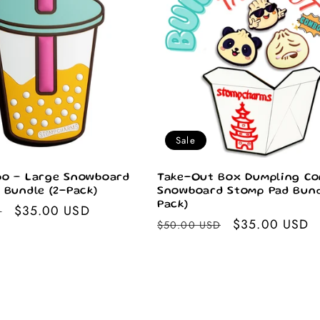
Sale
o – Large Snowboard
Take-Out Box Dumpling Co
 Bundle (2-Pack)
Snowboard Stomp Pad Bund
Pack)
Sale
$35.00 USD
D
Regular
Sale
$35.00 USD
$50.00 USD
price
price
price