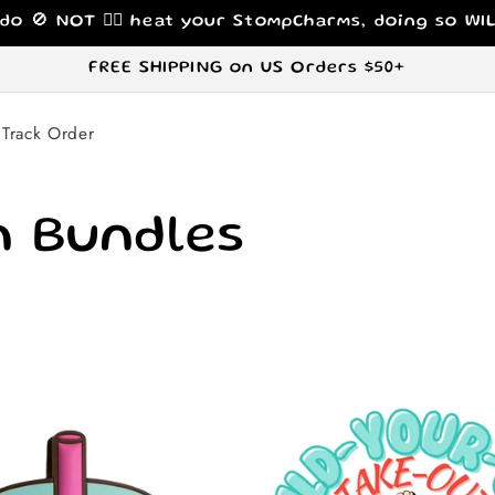
 do 🚫 NOT 🙅‍♀️ heat your StompCharms, doing so W
FREE SHIPPING on US Orders $50+
Track Order
 Bundles