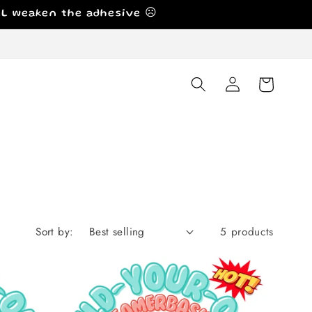
ILL weaken the adhesive ☹️
Log
Cart
in
Sort by:
5 products