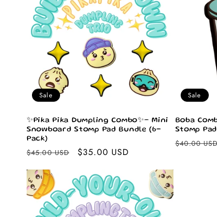
e
c
t
i
Sale
Sale
o
✨Pika Pika Dumpling Combo✨– Mini
Boba Comb
Snowboard Stomp Pad Bundle (6-
Stomp Pad
Pack)
Regular
$40.00 US
n
Regular
Sale
$35.00 USD
$45.00 USD
price
price
price
: