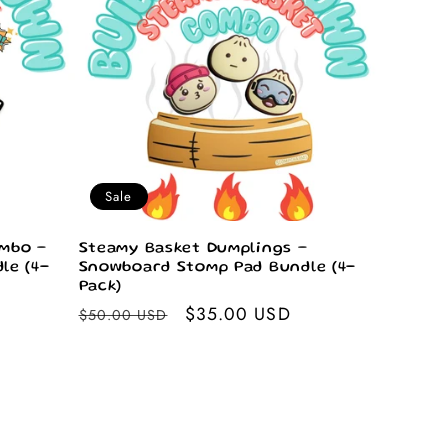
Sale
mbo –
Steamy Basket Dumplings –
le (4-
Snowboard Stomp Pad Bundle (4-
Pack)
Regular
Sale
$35.00 USD
$50.00 USD
price
price