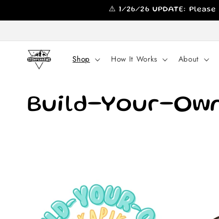
Skip to
⚠️ 1/26/26 UPDATE: Please
content
Shop
How It Works
About
C
Build-Your-Own
o
l
l