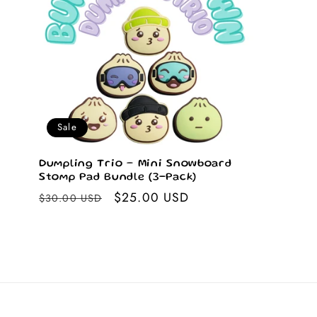
Sale
Dumpling Trio – Mini Snowboard
Stomp Pad Bundle (3-Pack)
Regular
Sale
$25.00 USD
$30.00 USD
price
price