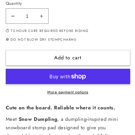
Quantity
Decrease
Increase
quantity
quantity
⏱ 72-HOUR CURE REQUIRED BEFORE RIDING
for
for
Snow
Snow
🚫 DO NOT BLOW DRY STOMPCHARMS
Dumpling
Dumpling
–
–
Add to cart
Mini
Mini
Snowboard
Snowboard
Stomp
Stomp
Pad
Pad
(Blue)
(Blue)
More payment options
Cute on the board. Reliable where it counts.
Meet
Snow Dumpling
, a dumpling-inspired mini
snowboard stomp pad designed to give you