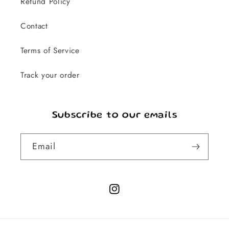
Refund Policy
Contact
Terms of Service
Track your order
Subscribe to our emails
Email
Instagram