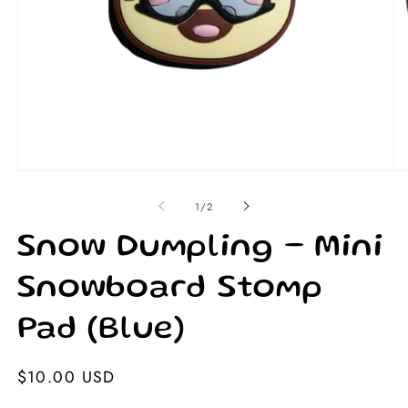
Open
Op
media
me
1
2
of
1
/
2
in
in
modal
mo
Snow Dumpling – Mini
Snowboard Stomp
Pad (Blue)
Regular
$10.00 USD
price