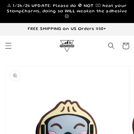
Skip to
⚠️ 1/26/26 UPDATE: Please do 🚫 NOT 🙅‍♀️ heat your
content
StompCharms, doing so WILL weaken the adhesive
☹️
FREE SHIPPING on US Orders $50+
Cart
Skip to
product
information