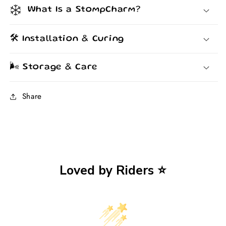
What Is a StompCharm?
🛠️ Installation & Curing
🌬️ Storage & Care
Share
Loved by Riders ⭐