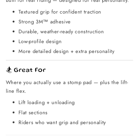
Textured grip for confident traction
Strong 3M™ adhesive
Durable, weather-ready construction
Low-profile design
More detailed design + extra personality
🏂 Great For
Where you actually use a stomp pad — plus the lift-
line flex.
Lift loading + unloading
Flat sections
Riders who want grip and personality