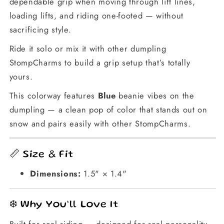
dependable grip when moving through lift lines,
loading lifts, and riding one-footed — without
sacrificing style.
Ride it solo or mix it with other dumpling
StompCharms to build a grip setup that’s totally
yours.
This colorway features
Blue
beanie vibes on the
dumpling — a clean pop of color that stands out on
snow and pairs easily with other StompCharms.
📏 Size & Fit
Dimensions:
1.5" × 1.4"
❄️ Why You’ll Love It
Built for real riding — designed for real personality.