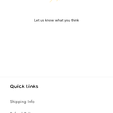
We’re looking for stars!
Let us know what you think
Be the first to write a review!
Quick links
Shipping Info